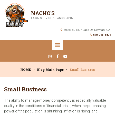
NACHO'S
LAWN SERVICE & LANDSCAPIN
G
30263 80 Four Oaks Dr. Newnan, GA

678-713-6871




HOME
•
Blog Main Page
•
Small Business
Small Business
The ability to manage money competently is especially valuable
quality in the conditions of financial crisis, when the purchasing
power of the population is shrinking, inflation is rising, and