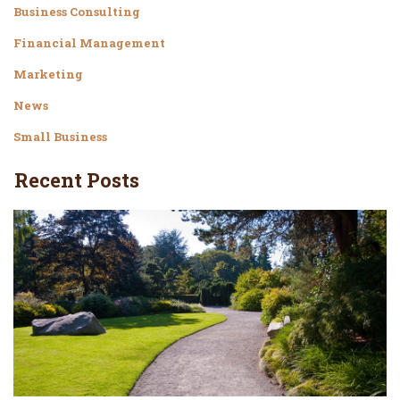
Business Consulting
Financial Management
Marketing
News
Small Business
Recent Posts