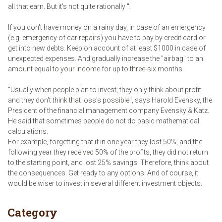
all that earn. But it's not quite rationally ".
If you don't have money on a rainy day, in case of an emergency
(e.g. emergency of car repairs) you have to pay by credit card or
get into new debts. Keep on account of at least $1000 in case of
unexpected expenses. And gradually increase the "airbag" to an
amount equal to your income for up to three-six months.
"Usually when people plan to invest, they only think about profit
and they don't think that loss's possible", says Harold Evensky, the
President of the financial management company Evensky & Katz.
He said that sometimes people do not do basic mathematical
calculations.
For example, forgetting that if in one year they lost 50%, and the
following year they received 50% of the profits, they did not return
to the starting point, and lost 25% savings. Therefore, think about
the consequences. Get ready to any options. And of course, it
would be wiser to invest in several different investment objects.
Category