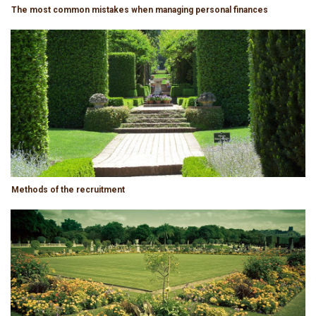
The most common mistakes when managing personal finances
Methods of the recruitment