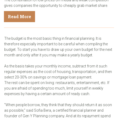
gives companies the opportunity to cheaply grab market share.
Read More
The budget is the most basic thing in financial planning. It is
therefore especially important to be careful when compiling the
budget. To start you have to draw up your own budget for the next
month and only after it you may make a yearly budget.
As the basis takes your monthly income, subtract from it such
regular expenses as the cost of housing, transportation, and then
select 20-30% on savings or mortgage loan payment.
The rest can be spent on living: restaurants, entertainment, etc. If
you are afraid of spending too much, limit yourself in weekly
expenses by having a certain amount of ready cash.
"When people borrow, they think that they should return it as soon
as possible," said Sofia Bera, a certified financial planner and
founder of Gen Y Planning company. And at its repayment spend