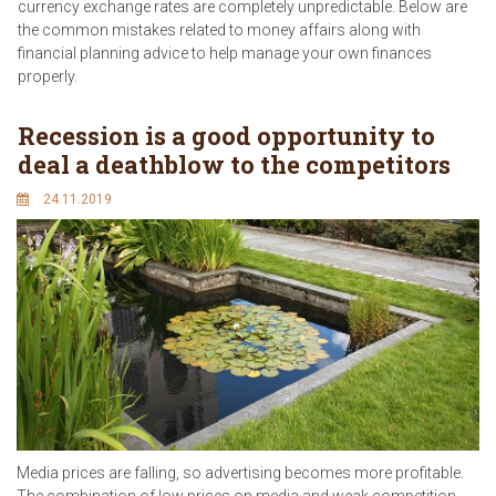
currency exchange rates are completely unpredictable. Below are
the common mistakes related to money affairs along with
financial planning advice to help manage your own finances
properly.
Recession is a good opportunity to
deal a deathblow to the competitors
24.11.2019
Media prices are falling, so advertising becomes more profitable.
The combination of low prices on media and weak competition