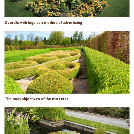
Overalls with logo as a method of advertising
The main objectives of the marketer