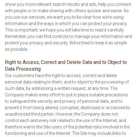
show you more relevant search results and ads, help you connect
with people or to make sharing with others quicker and easier. As
you use our services, we want you to be clear how we’re using
information and the ways in which you can protect your privacy.
This is important; we hope you will take time to read it carefully.
Remember, you can find controls to manage your information and
protect your privacy and security. We’ve tried to keep it as simple
as possible.
Right to Access, Correct and Delete Data and to Object to
Data Processing
Our customers have the right to access, correct and delete
personal data relating to them, and to object to the processing of
such data, by addressing a written request, at any time. The
Company makes every effort to put in place suitable precautions
to safeguard the security and privacy of personal data, and to
prevent it from being altered, corrupted, destroyed or accessed by
unauthorized third parties. However, the Company does not
control each and every risk related to the use of the Internet, and
therefore warns the Site users of the potential risks involved in the
functioning and use of the Internet. The Site may include links to