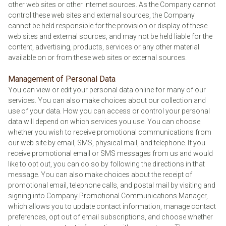
other web sites or other internet sources. As the Company cannot
control these web sites and external sources, the Company
cannot be held responsible for the provision or display of these
web sites and external sources, and may not be held liable for the
content, advertising, products, services or any other material
available on or from these web sites or external sources.
Management of Personal Data
You can view or edit your personal data online for many of our
services. You can also make choices about our collection and
use of your data. How you can access or control your personal
data will depend on which services you use. You can choose
whether you wish to receive promotional communications from
our web site by email, SMS, physical mail, and telephone. If you
receive promotional email or SMS messages from us and would
like to opt out, you can do so by following the directions in that
message. You can also make choices about the receipt of
promotional email, telephone calls, and postal mail by visiting and
signing into Company Promotional Communications Manager,
which allows you to update contact information, manage contact
preferences, opt out of email subscriptions, and choose whether