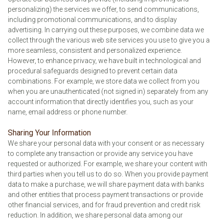
personalizing) the services we offer, to send communications,
including promotional communications, and to display
advertising. In carrying out these purposes, we combine data we
collect through the various web site services you use to give you a
more seamless, consistent and personalized experience.
However, to enhance privacy, we have built in technological and
procedural safeguards designed to prevent certain data
combinations. For example, we store data we collect from you
when you are unauthenticated (not signed in) separately from any
account information that directly identifies you, such as your
name, email address or phone number.
Sharing Your Information
We share your personal data with your consent or as necessary
to complete any transaction or provide any service you have
requested or authorized. For example, we share your content with
third parties when you tell us to do so. When you provide payment
data to make a purchase, we will share payment data with banks
and other entities that process payment transactions or provide
other financial services, and for fraud prevention and credit risk
reduction. In addition, we share personal data among our