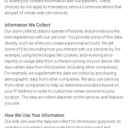
to share your contact information with our partners. These
choices do not apply to mandatory service communications that
are part of certain web site services.
Information We Collect
Our store collects data to operate effectively and provide you the
best experiences with our services. You provide some of this data
directly, such as when you create a personal account. We get
some of it by recording how you interact with our services by, for
example, using technologies like cookies, and receiving error
reports or usage data from software running on your device. We
also obtain data from third parties (including other companies).
For example, we supplement the data we collect by purchasing
demographic data from other companies. We also use services
from other companies to help us determine a location based on
your IP address in order to customize certain services to your
location. The data we collect depends on the services and features
you use.
How We Use Your Information
Our web site uses the data we collect for three basic purposes: to
operate our business and provide (including improving and