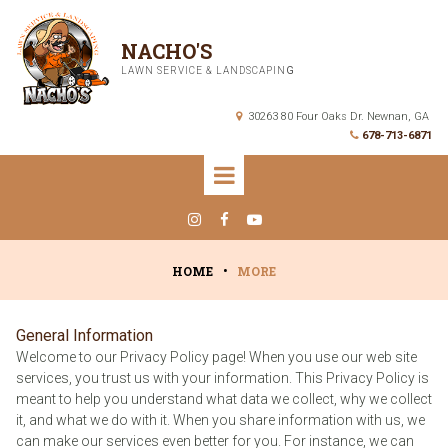
NACHO'S
LAWN SERVICE & LANDSCAPIN
G
30263 80 Four Oaks Dr. Newnan, GA

678-713-6871




HOME
•
MORE
General Information
Welcome to our Privacy Policy page! When you use our web site
services, you trust us with your information. This Privacy Policy is
meant to help you understand what data we collect, why we collect
it, and what we do with it. When you share information with us, we
can make our services even better for you. For instance, we can