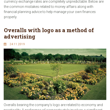
currency exchange rates are completely unpredictable. Below are
the common mistakes related to money affairs along with
financial planning advice to help manage your own finances
properly.
Overalls with logo as a method of
advertising
24.11.2019
Overalls bearing the company's logo are related to economy and
practicality. A preference of corporate style involves a significant