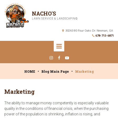
NACHO'S
LAWN SERVICE & LANDSCAPIN
G
30263 80 Four Oaks Dr. Newnan, GA

678-713-6871




HOME
•
Blog Main Page
•
Marketing
Marketing
The ability to manage money competently is especially valuable
quality in the conditions of financial crisis, when the purchasing
power of the population is shrinking, inflation is rising, and