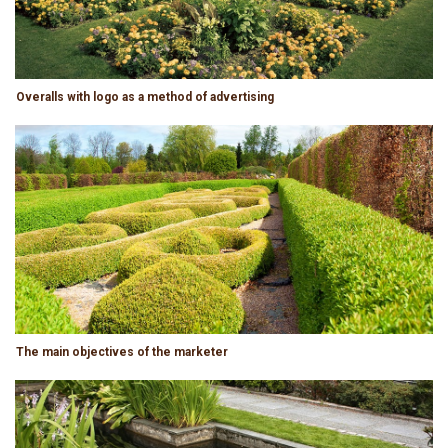
Overalls with logo as a method of advertising
The main objectives of the marketer