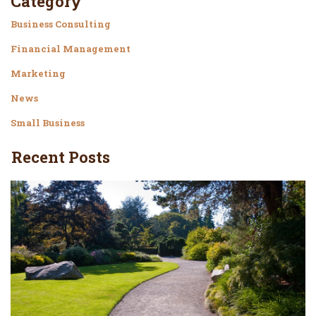
Category
Business Consulting
Financial Management
Marketing
News
Small Business
Recent Posts