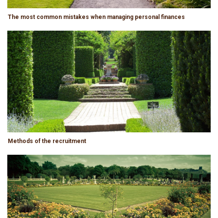
The most common mistakes when managing personal finances
Methods of the recruitment