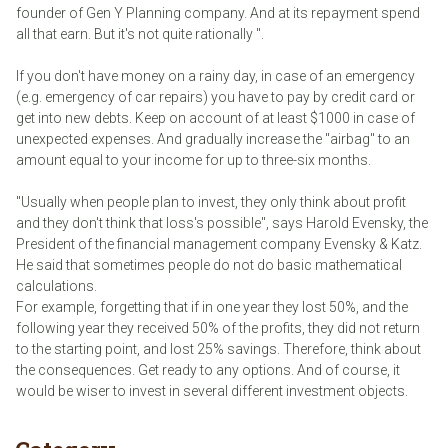
founder of Gen Y Planning company. And at its repayment spend
all that earn. But it's not quite rationally ".
If you don't have money on a rainy day, in case of an emergency
(e.g. emergency of car repairs) you have to pay by credit card or
get into new debts. Keep on account of at least $1000 in case of
unexpected expenses. And gradually increase the "airbag" to an
amount equal to your income for up to three-six months.
"Usually when people plan to invest, they only think about profit
and they don't think that loss's possible", says Harold Evensky, the
President of the financial management company Evensky & Katz.
He said that sometimes people do not do basic mathematical
calculations.
For example, forgetting that if in one year they lost 50%, and the
following year they received 50% of the profits, they did not return
to the starting point, and lost 25% savings. Therefore, think about
the consequences. Get ready to any options. And of course, it
would be wiser to invest in several different investment objects.