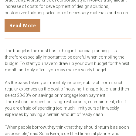
increase of costs for development of design solutions,
customized tailoring, selection of necessary materials and so on.
Read More
The budget is the most basic thing in financial planning. It is
therefore especially important to be careful when compiling the
budget. To start you have to draw up your own budget for the next
month and only after it you may make a yearly budget.
As the basis takes your monthly income, subtract from it such
regular expenses as the cost of housing, transportation, and then
select 20-30% on savings or mortgage loan payment.
The rest can be spent on living: restaurants, entertainment, etc. If
you are afraid of spending too much, limit yourself in weekly
expenses by having a certain amount of ready cash.
"When people borrow, they think that they should return it as soon
as possible," said Sofia Bera, a certified financial planner and